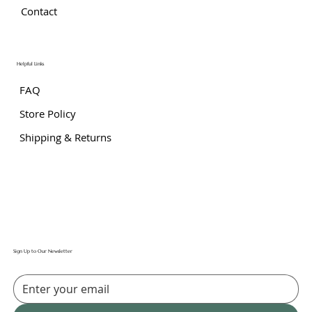
Contact
Helpful Links
FAQ
Store Policy
Shipping & Returns
Sign Up to Our Newsletter