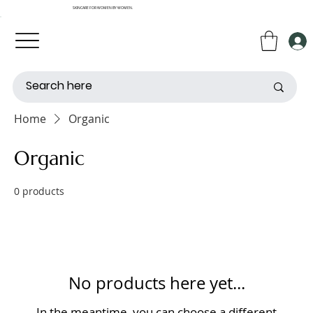
SKINCARE FOR WOMEN BY WOMEN.
Home
Organic
Organic
0 products
No products here yet...
In the meantime, you can choose a different