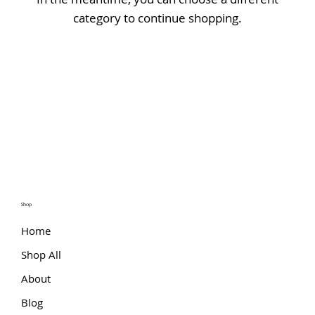
category to continue shopping.
Shop
Home
Shop All
About
Blog